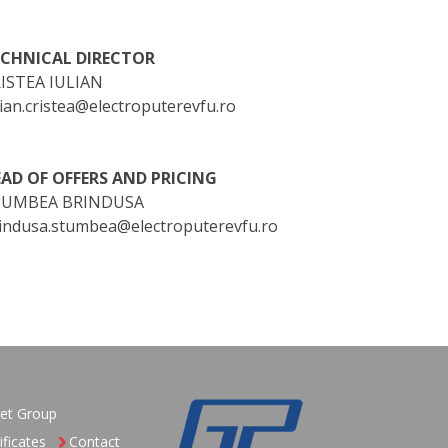
ECHNICAL DIRECTOR
ISTEA IULIAN
lian.cristea@electroputerevfu.ro
AD OF OFFERS AND PRICING
TUMBEA BRINDUSA
indusa.stumbea@electroputerevfu.ro
et Group
ificates
Contact