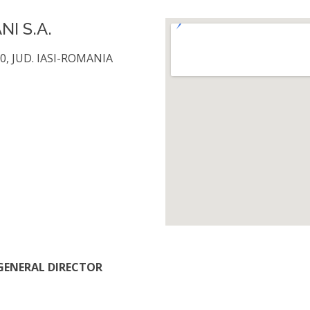
I S.A.
0, JUD. IASI-ROMANIA
/ GENERAL DIRECTOR