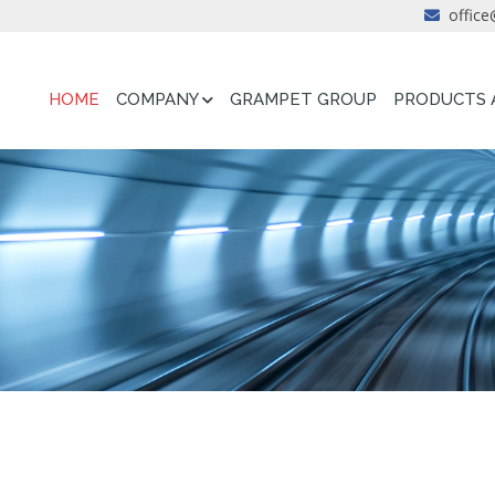
office
HOME
COMPANY
GRAMPET GROUP
PRODUCTS 