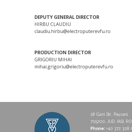
DEPUTY GENERAL DIRECTOR
HIRBU CLAUDIU
claudiu.hirbu@electroputerevfu.ro
PRODUCTION DIRECTOR
GRIGORIU MIHAI
mihai.grigoriu@electroputerevfu.ro
18 Gării Str., Pașcani
705200, JUD. IASI, R
Phone:
+40 372 328 