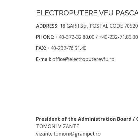
ELECTROPUTERE VFU PASCAN
ADDRESS:
18 GARII Str, POSTAL CODE 70520
PHONE:
+40-372-32.80.00 / +40-232-71.83.00
FAX:
+40-232-76.51.40
E-mail:
office@electroputerevfu.ro
President of the Administration Board 
TOMONI VIZANTE
vizante.tomoni@grampet.ro