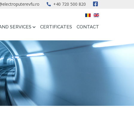
@electroputerevfu.ro
+40 720 500 820
AND SERVICES
CERTIFICATES
CONTACT