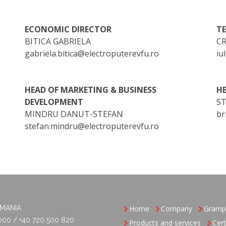
ECONOMIC DIRECTOR
T
BITICA GABRIELA
CR
gabriela.bitica@electroputerevfu.ro
iu
HEAD OF MARKETING & BUSINESS
HE
DEVELOPMENT
S
MINDRU DANUT-STEFAN
br
stefan.mindru@electroputerevfu.ro
OMANIA
Home
Company
Gramp
000 / +40 720 500 820
Products and services
Cert