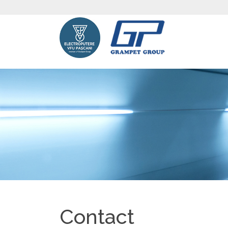
Contact