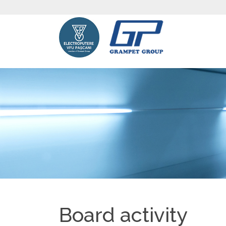
Board activity