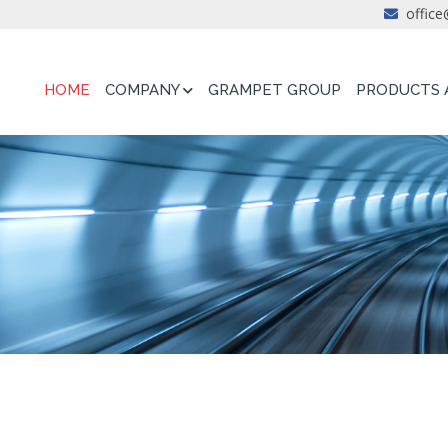
office
HOME
COMPANY
GRAMPET GROUP
PRODUCTS 