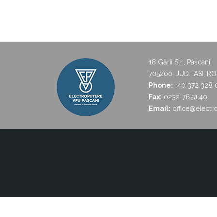
18 Gării Str., Pașcani
705200, JUD. IASI, R
Phone:
+40 372 328 
Fax:
0232-76.51.40
Email:
office@electro