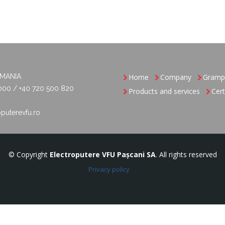
OMANIA
Home
Company
Gramp
000 / +40 720 500 820
Products and services
Cert
puterevfu.ro
© Copyright
Electroputere VFU Pașcani SA
. All rights reserved
Privacy policy