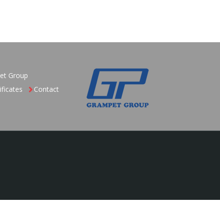
et Group
ificates
Contact