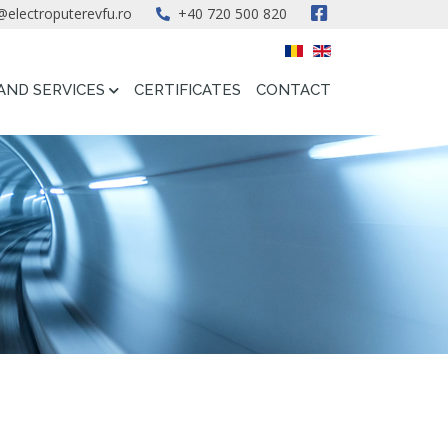
@electroputerevfu.ro
+40 720 500 820
AND SERVICES
CERTIFICATES
CONTACT